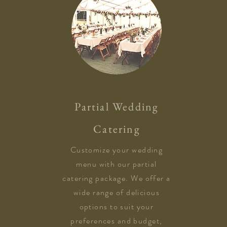
Partial Wedding
Catering
Customize your wedding
menu with our partial
catering package. We offer a
wide range of delicious
options to suit your
preferences and budget,