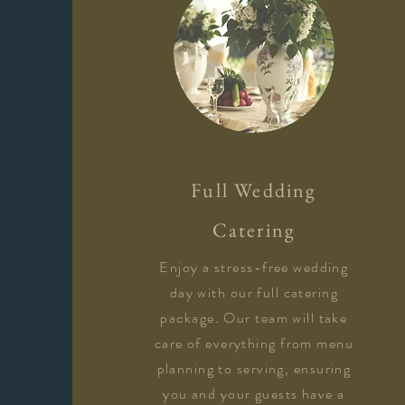
​Full Wedding
Catering
Enjoy a stress-free wedding
day with our full catering
package. Our team will take
care of everything from menu
planning to serving, ensuring
you and your guests have a