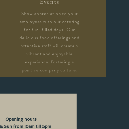
Events
Show appreciation to your
employees with our catering
for fun-filled days. Our
delicious food offerings and
attentive staff will create a
vibrant and enjoyable
experience, fostering a
positive company culture.
Opening hours
 & Sun from 10am till 5pm