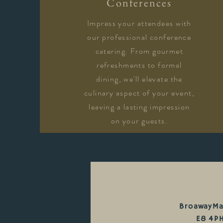
Conferences
Impress your attendees with
our professional conference
catering. From gourmet
refreshments to formal
dining, we'll elevate the
culinary aspect of your event,
leaving a lasting impression
on your guests.
BroawayMa
E8 4P