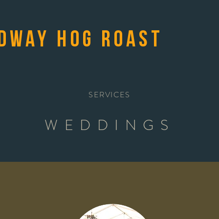
dway Hog Roast
SERVICES
WEDDINGS