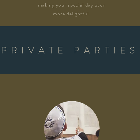
making your special day even
more delightful.
PRIVATE PARTIES