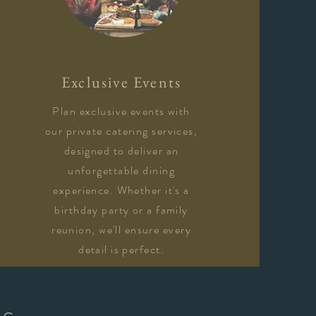
Exclusive Events
Plan exclusive events with
our private catering services,
designed to deliver an
unforgettable dining
experience. Whether it's a
birthday party or a family
reunion, we'll ensure every
detail is perfect.