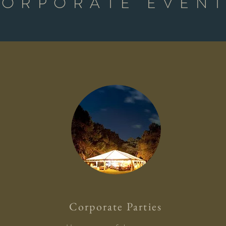
ORPORATE EVEN
Corporate Parties