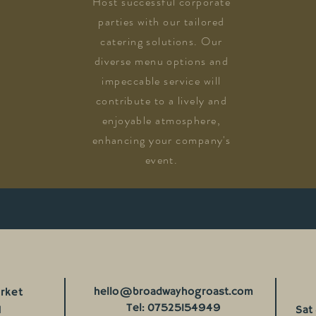
Host successful corporate
parties with our tailored
catering solutions. Our
diverse menu options and
impeccable service will
contribute to a lively and
enjoyable atmosphere,
enhancing your company's
event.
hello@broadwayhogroast.com
rket
Tel: 07525154949
H
Sat