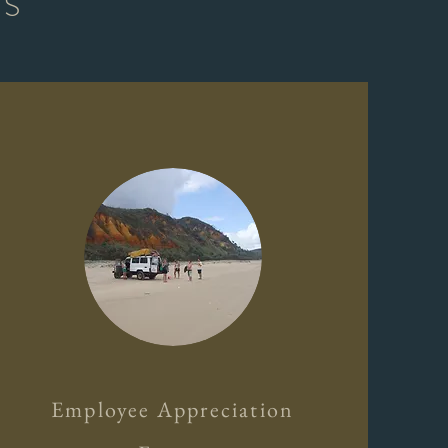
TS
Employee Appreciation