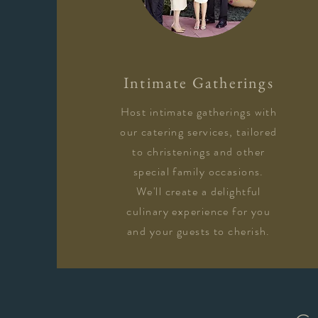
Intimate Gatherings
Host intimate gatherings with
our catering services, tailored
to christenings and other
special family occasions.
We'll create a delightful
culinary experience for you
and your guests to cherish.