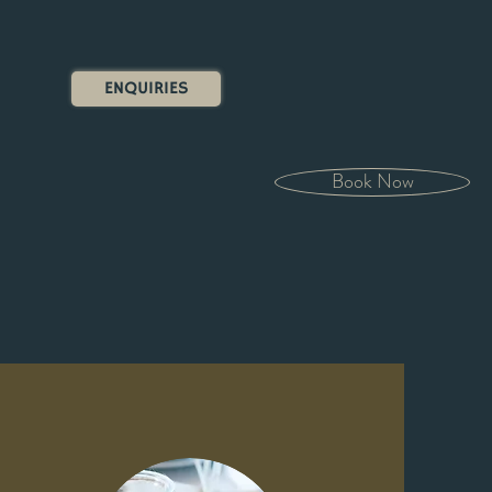
ENQUIRIES
Book Now