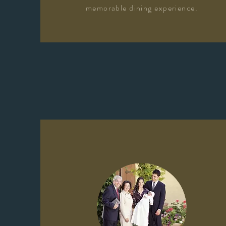
memorable dining experience.