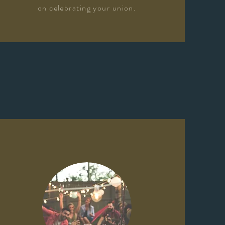
on celebrating your union.