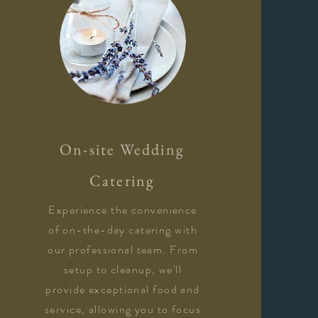
On-site Wedding
Catering
Experience the convenience
of on-the-day catering with
our professional team. From
setup to cleanup, we'll
provide exceptional food and
service, allowing you to focus