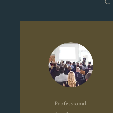
C
Professional