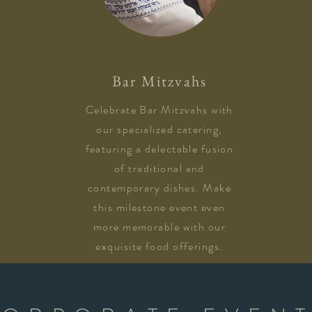
Bar Mitzvahs
Celebrate Bar Mitzvahs with
our specialized catering,
featuring a delectable fusion
of traditional and
contemporary dishes. Make
this milestone event even
more memorable with our
exquisite food offerings.