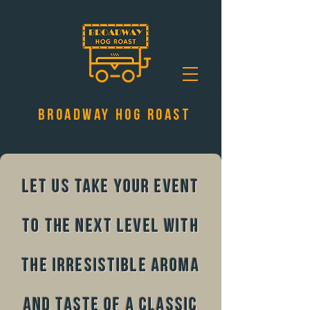
Broadway Hog Roast
Let us take your event
to the next level with
the irresistible aroma
and taste of a classic