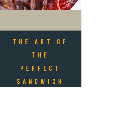
THE ART OF
THE
PERFECT
SANDWICH
FOR ANY
OCASSION