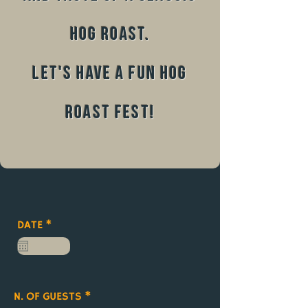
hog roast.
Let's have a fun hog
roast fest!
r
DATE
*
e
q
u
i
r
e
N. OF GUESTS
d