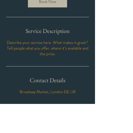
Book Now
Service Description
Describe your service here. What makes it great?
Tell people what you offer, where it’s available and
the price.
Contact Details
Broadway Market, London E8, UK