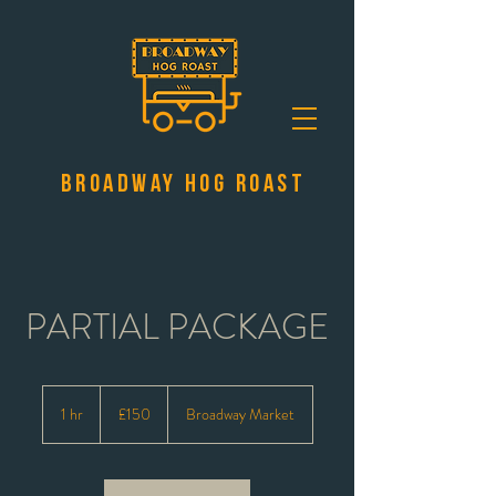
Broadway Hog Roast
PARTIAL PACKAGE
150
British
1 hr
1
£150
Broadway Market
pounds
h