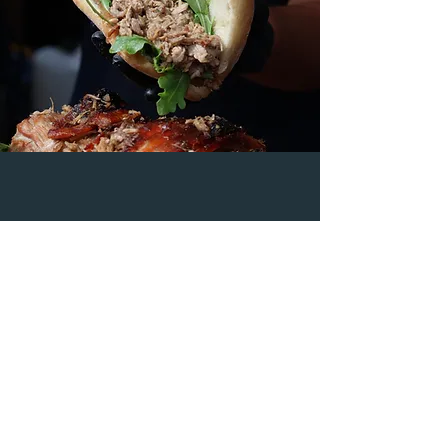
"We were blown away by the hog
roast sandwich! Broadway Hog
Roast truly exceeded our
expectations and made our event