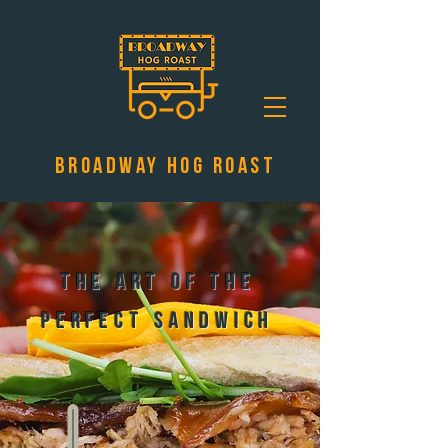
Broadway Hog Roast
The Art of the
Perfect Sandwich