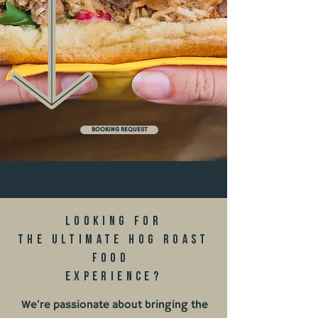
BOOKING REQUEST
Looking for
the ultimate hog roast
food
experience?
We're passionate about bringing the