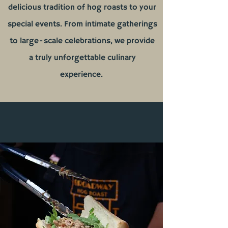
delicious tradition of hog roasts to your
special events. From intimate gatherings
to large-scale celebrations, we provide
a truly unforgettable culinary
experience.